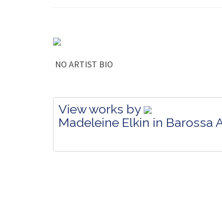
NO ARTIST BIO
View works by
Madeleine Elkin in Barossa A