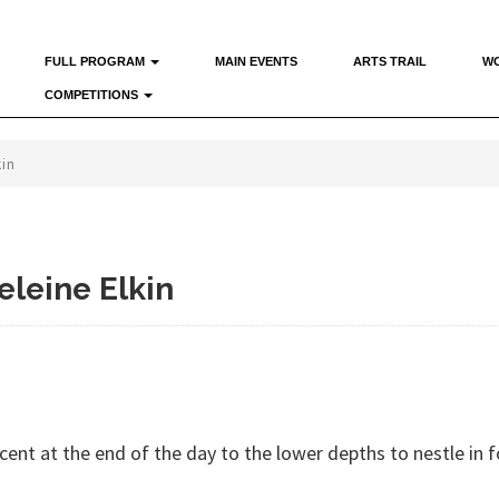
FULL PROGRAM
MAIN EVENTS
ARTS TRAIL
W
COMPETITIONS
kin
eleine Elkin
nt at the end of the day to the lower depths to nestle in f