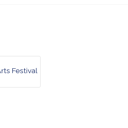
rts Festival