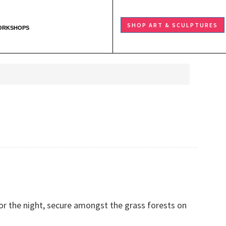
SHOP ART & SCULPTURES
ORKSHOPS
or the night, secure amongst the grass forests on