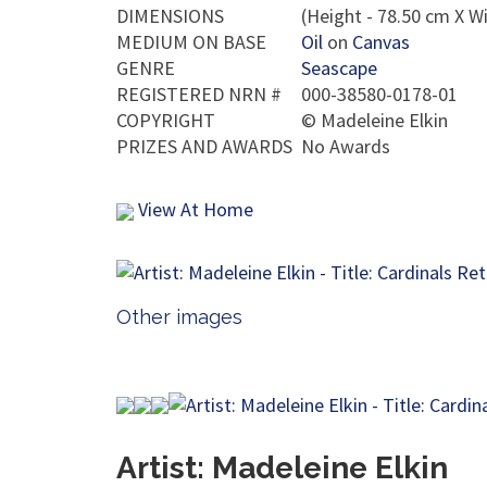
DIMENSIONS
(Height - 78.50 cm X Wi
MEDIUM ON BASE
Oil
on
Canvas
GENRE
Seascape
REGISTERED NRN #
000-38580-0178-01
COPYRIGHT
©
Madeleine Elkin
PRIZES AND AWARDS
No Awards
View At Home
Other images
Artist: Madeleine Elkin