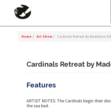
Home
/
Art Show
/
Cardinals Retreat By Madeleine El
Cardinals Retreat by Mad
Features
ARTIST NOTES: The Cardinals begin their desce
the sea bed.