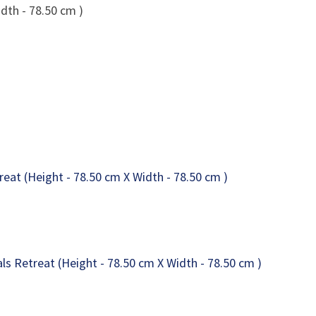
dth - 78.50 cm )