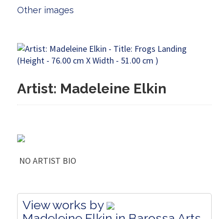
Other images
Artist: Madeleine Elkin
NO ARTIST BIO
View works by
Madeleine Elkin in Barossa Arts