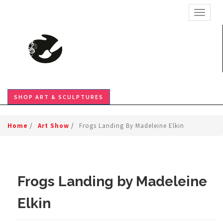
TOGGL
SHOP ART & SCULPTURES
Home
/
Art Show
/
Frogs Landing By Madeleine Elkin
Frogs Landing by Madeleine
Elkin