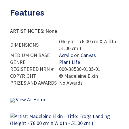
Features
ARTIST NOTES: None
(Height - 76.00 cm X Width -
DIMENSIONS
51.00 cm )
MEDIUM ON BASE
Acrylic
on
Canvas
GENRE
Plant Life
REGISTERED NRN #
000-38580-0185-01
COPYRIGHT
©
Madeleine Elkin
PRIZES AND AWARDS
No Awards
View At Home