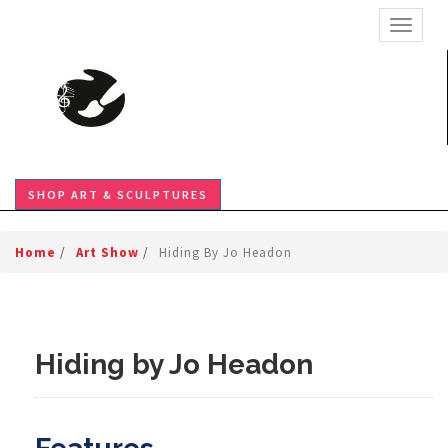
TOGGL
SHOP ART & SCULPTURES
Home
/
Art Show
/
Hiding By Jo Headon
Hiding by Jo Headon