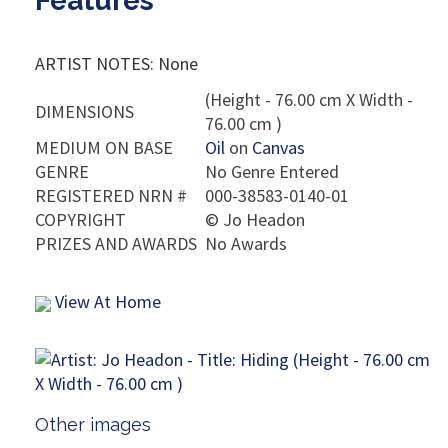
Features
ARTIST NOTES: None
(Height - 76.00 cm X Width -
DIMENSIONS
76.00 cm )
MEDIUM ON BASE
Oil
on
Canvas
GENRE
No Genre Entered
REGISTERED NRN #
000-38583-0140-01
COPYRIGHT
©
Jo Headon
PRIZES AND AWARDS
No Awards
View At Home
Other images