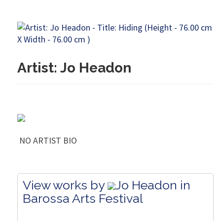
Artist: Jo Headon
NO ARTIST BIO
View works by
Jo Headon in
Barossa Arts Festival