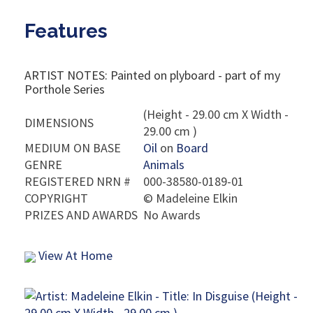
Features
ARTIST NOTES: Painted on plyboard - part of my
Porthole Series
(Height - 29.00 cm X Width -
DIMENSIONS
29.00 cm )
MEDIUM ON BASE
Oil
on
Board
GENRE
Animals
REGISTERED NRN #
000-38580-0189-01
COPYRIGHT
©
Madeleine Elkin
PRIZES AND AWARDS
No Awards
View At Home