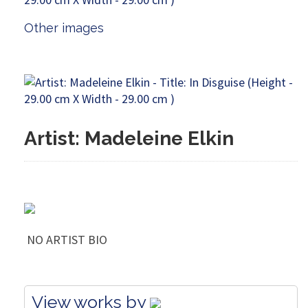
Other images
Artist: Madeleine Elkin
NO ARTIST BIO
View works by