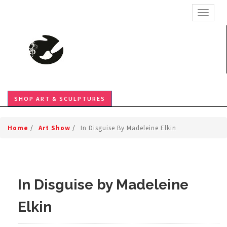
TOGGL
SHOP ART & SCULPTURES
Home
/
Art Show
/
In Disguise By Madeleine Elkin
In Disguise by Madeleine
Elkin