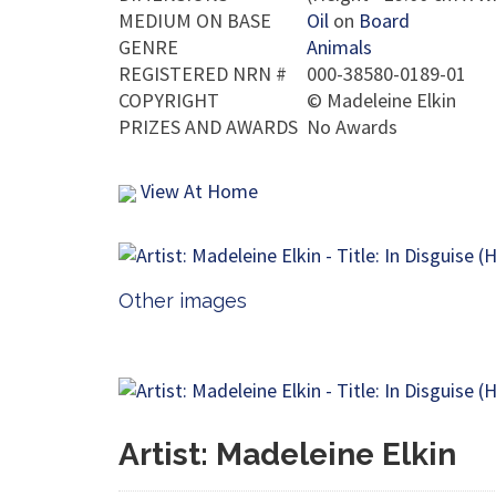
MEDIUM ON BASE
Oil
on
Board
GENRE
Animals
REGISTERED NRN #
000-38580-0189-01
COPYRIGHT
©
Madeleine Elkin
PRIZES AND AWARDS
No Awards
View At Home
Other images
Artist: Madeleine Elkin