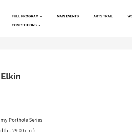
FULL PROGRAM
MAIN EVENTS
ARTS TRAIL
W
COMPETITIONS
 Elkin
 my Porthole Series
dth - 29.00 cm )