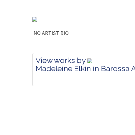
NO ARTIST BIO
View works by
Madeleine Elkin in Barossa A