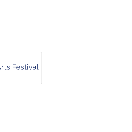
rts Festival