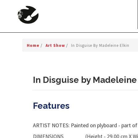
Home
/
Art Show
/
In Disguise By Madeleine Elkin
In Disguise by Madeleine
Features
ARTIST NOTES: Painted on plyboard - part of
DIMENSIONS
(Height - 29.00 cm X Wi