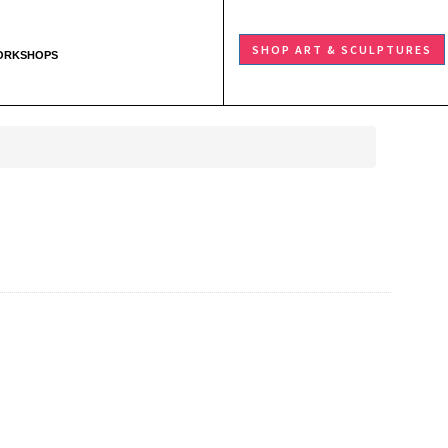
SHOP ART & SCULPTURES
ORKSHOPS