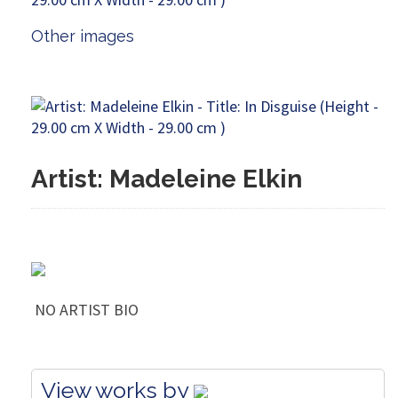
Other images
Artist: Madeleine Elkin
NO ARTIST BIO
View works by