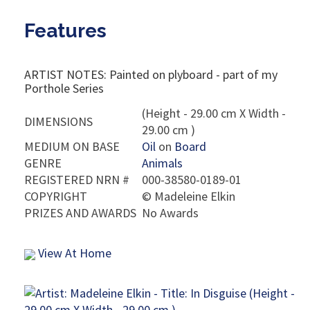
Features
ARTIST NOTES: Painted on plyboard - part of my
Porthole Series
(Height - 29.00 cm X Width -
DIMENSIONS
29.00 cm )
MEDIUM ON BASE
Oil
on
Board
GENRE
Animals
REGISTERED NRN #
000-38580-0189-01
COPYRIGHT
©
Madeleine Elkin
PRIZES AND AWARDS
No Awards
View At Home