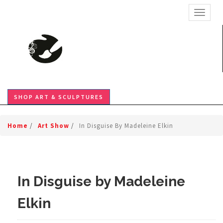
TOGGL
SHOP ART & SCULPTURES
Home
/
Art Show
/
In Disguise By Madeleine Elkin
In Disguise by Madeleine
Elkin