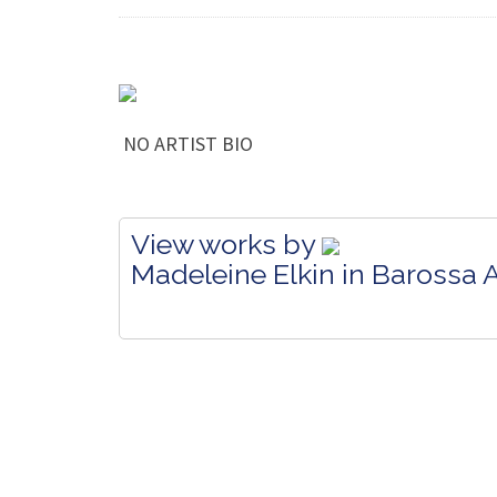
NO ARTIST BIO
View works by
Madeleine Elkin in Barossa A