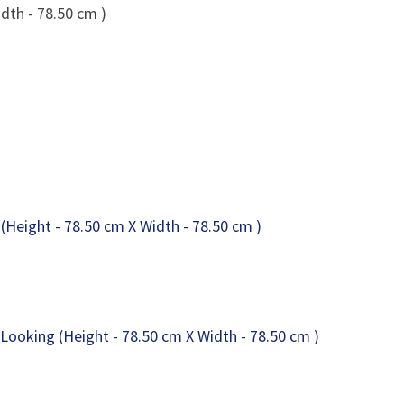
dth - 78.50 cm )