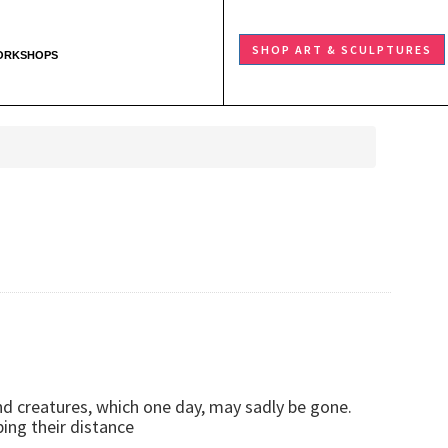
SHOP ART & SCULPTURES
ORKSHOPS
and creatures, which one day, may sadly be gone.
ping their distance