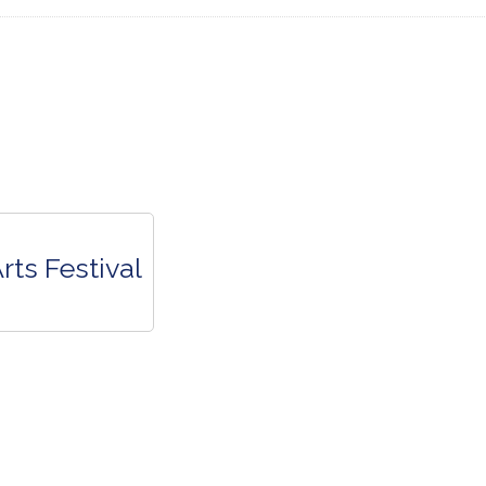
rts Festival