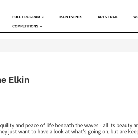
FULL PROGRAM
MAIN EVENTS
ARTS TRAIL
W
COMPETITIONS
e Elkin
uility and peace of life beneath the waves - all its beauty 
they just want to have a look at what's going on, but are kee