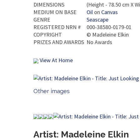
DIMENSIONS
(Height - 78.50 cm X Wi
MEDIUM ON BASE
Oil
on
Canvas
GENRE
Seascape
REGISTERED NRN #
000-38580-0179-01
COPYRIGHT
©
Madeleine Elkin
PRIZES AND AWARDS
No Awards
View At Home
Other images
Artist: Madeleine Elkin