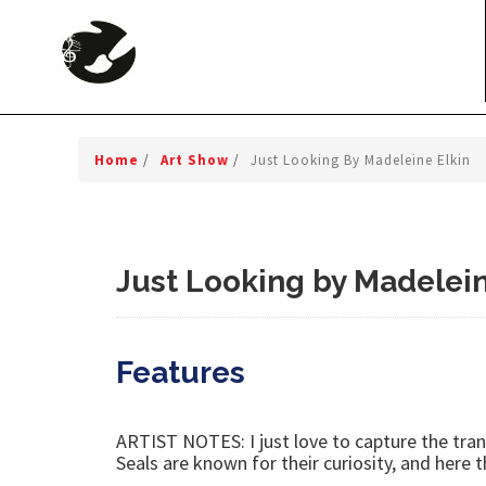
Home
/
Art Show
/
Just Looking By Madeleine Elkin
Just Looking by Madelein
Features
ARTIST NOTES: I just love to capture the tranq
Seals are known for their curiosity, and here 