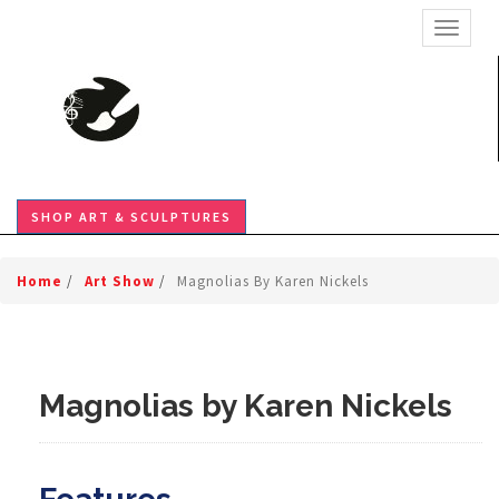
TOGGL
SHOP ART & SCULPTURES
Home
/
Art Show
/
Magnolias By Karen Nickels
Magnolias by Karen Nickels