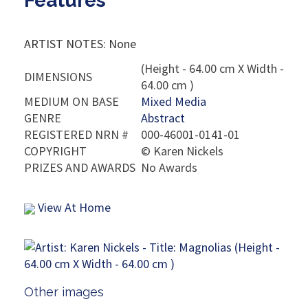
Features
ARTIST NOTES: None
(Height - 64.00 cm X Width -
DIMENSIONS
64.00 cm )
MEDIUM ON BASE
Mixed Media
GENRE
Abstract
REGISTERED NRN #
000-46001-0141-01
COPYRIGHT
©
Karen Nickels
PRIZES AND AWARDS
No Awards
View At Home
Other images