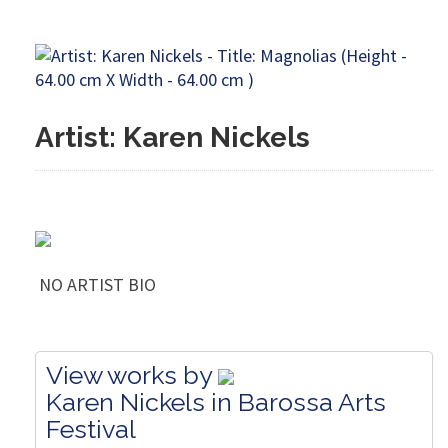
Artist: Karen Nickels
NO ARTIST BIO
View works by
Karen Nickels in Barossa Arts
Festival