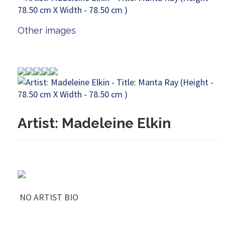
Other images
Artist: Madeleine Elkin
NO ARTIST BIO