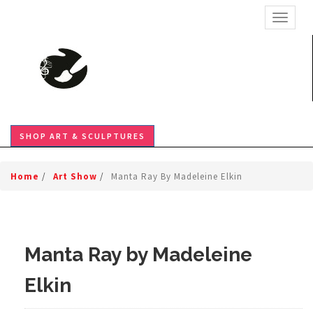
TOGGL
SHOP ART & SCULPTURES
Home
/
Art Show
/
Manta Ray By Madeleine Elkin
Manta Ray by Madeleine
Elkin