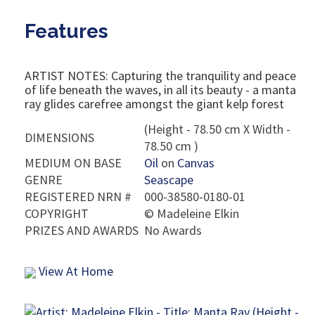
Features
ARTIST NOTES: Capturing the tranquility and peace
of life beneath the waves, in all its beauty - a manta
ray glides carefree amongst the giant kelp forest
(Height - 78.50 cm X Width -
DIMENSIONS
78.50 cm )
MEDIUM ON BASE
Oil
on
Canvas
GENRE
Seascape
REGISTERED NRN #
000-38580-0180-01
COPYRIGHT
©
Madeleine Elkin
PRIZES AND AWARDS
No Awards
View At Home