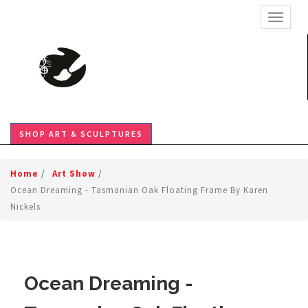
TOGGL
SHOP ART & SCULPTURES
Home
/
Art Show
/
Ocean Dreaming - Tasmanian Oak Floating Frame By Karen
Nickels
Ocean Dreaming -