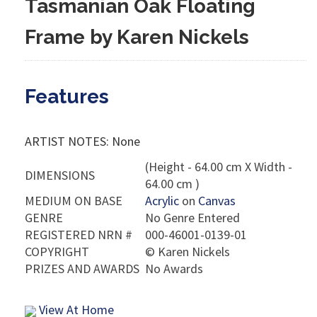
Tasmanian Oak Floating
Frame by Karen Nickels
Features
ARTIST NOTES: None
(Height - 64.00 cm X Width -
DIMENSIONS
64.00 cm )
MEDIUM ON BASE
Acrylic
on
Canvas
GENRE
No Genre Entered
REGISTERED NRN #
000-46001-0139-01
COPYRIGHT
©
Karen Nickels
PRIZES AND AWARDS
No Awards
View At Home