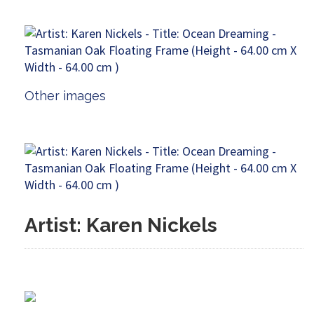
Other images
Artist: Karen Nickels