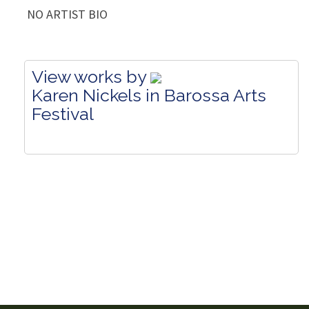
NO ARTIST BIO
View works by
Karen Nickels in Barossa Arts
Festival