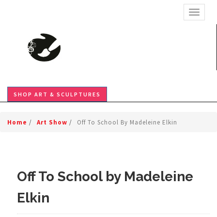
TOGGL
SHOP ART & SCULPTURES
Home
/
Art Show
/
Off To School By Madeleine Elkin
Off To School by Madeleine
Elkin