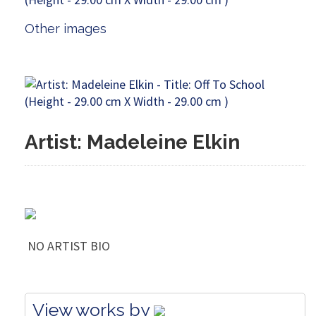
Other images
Artist: Madeleine Elkin
NO ARTIST BIO
View works by