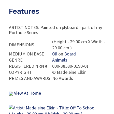
Features
ARTIST NOTES: Painted on plyboard - part of my
Porthole Series
(Height - 29.00 cm X Width -
DIMENSIONS
29.00 cm )
MEDIUM ON BASE
Oil
on
Board
GENRE
Animals
REGISTERED NRN #
000-38580-0190-01
COPYRIGHT
©
Madeleine Elkin
PRIZES AND AWARDS
No Awards
View At Home