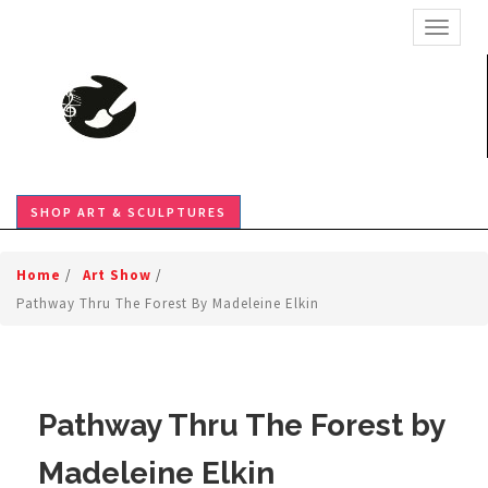
TOGGL
SHOP ART & SCULPTURES
Home
/
Art Show
/
Pathway Thru The Forest By Madeleine Elkin
Pathway Thru The Forest by
Madeleine Elkin