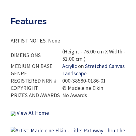
Features
ARTIST NOTES: None
(Height - 76.00 cm X Width -
DIMENSIONS
51.00 cm )
MEDIUM ON BASE
Acrylic
on
Stretched Canvas
GENRE
Landscape
REGISTERED NRN #
000-38580-0186-01
COPYRIGHT
©
Madeleine Elkin
PRIZES AND AWARDS
No Awards
View At Home