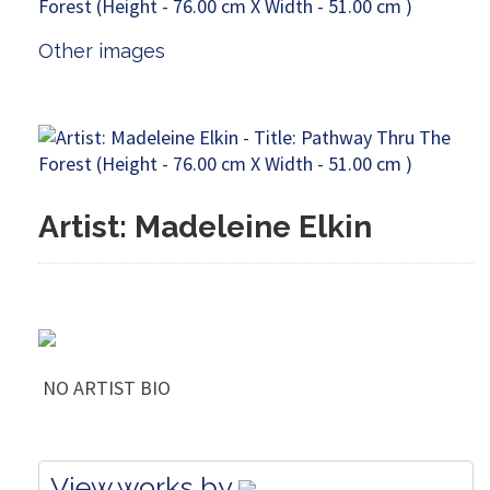
Other images
Artist: Madeleine Elkin
NO ARTIST BIO
View works by