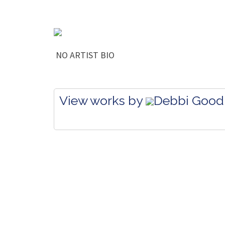
NO ARTIST BIO
View works by
Debbi Good 