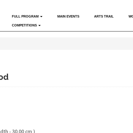
FULL PROGRAM
MAIN EVENTS
ARTS TRAIL
W
COMPETITIONS
od
dth - 30.00 cm )