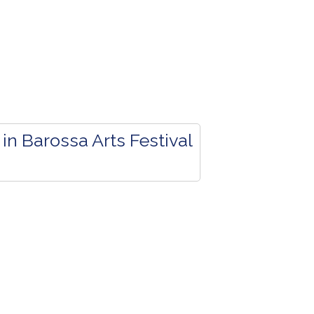
in Barossa Arts Festival