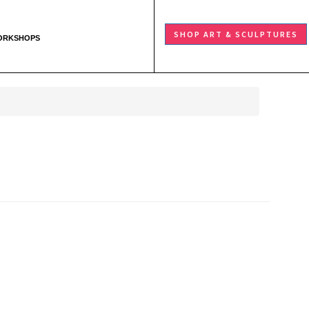
SHOP ART & SCULPTURES
ORKSHOPS