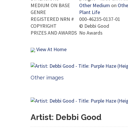
MEDIUM ON BASE
Other Medium
on
Othe
GENRE
Plant Life
REGISTERED NRN #
000-46235-0137-01
COPYRIGHT
©
Debbi Good
PRIZES AND AWARDS
No Awards
View At Home
Other images
Artist: Debbi Good