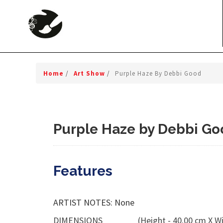
Home
/
Art Show
/
Purple Haze By Debbi Good
Purple Haze by Debbi Go
Features
ARTIST NOTES: None
DIMENSIONS
(Height - 40.00 cm X Wi