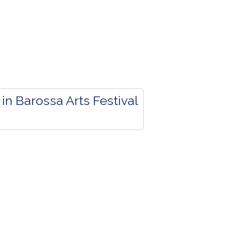
in Barossa Arts Festival