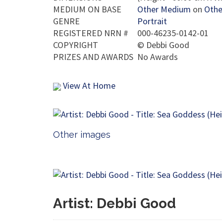
MEDIUM ON BASE
Other Medium
on
Othe
GENRE
Portrait
REGISTERED NRN #
000-46235-0142-01
COPYRIGHT
©
Debbi Good
PRIZES AND AWARDS
No Awards
View At Home
Other images
Artist: Debbi Good