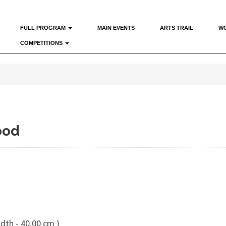
FULL PROGRAM
MAIN EVENTS
ARTS TRAIL
W
COMPETITIONS
ood
dth - 40.00 cm )