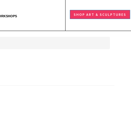
SHOP ART & SCULPTURES
ORKSHOPS