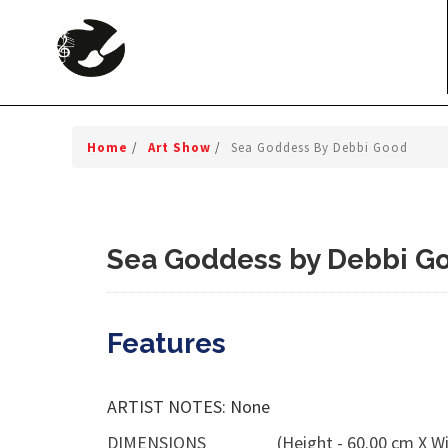
Home
/
Art Show
/
Sea Goddess By Debbi Good
Sea Goddess by Debbi G
Features
ARTIST NOTES: None
DIMENSIONS
(Height - 60.00 cm X Wi