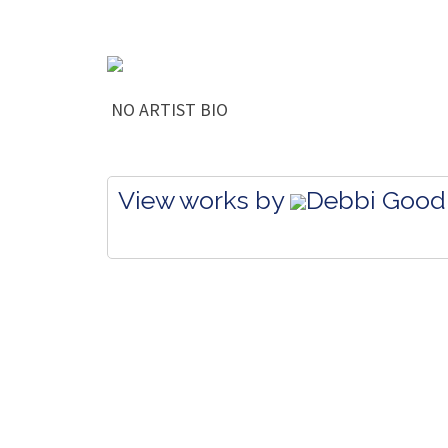
NO ARTIST BIO
View works by
Debbi Good 