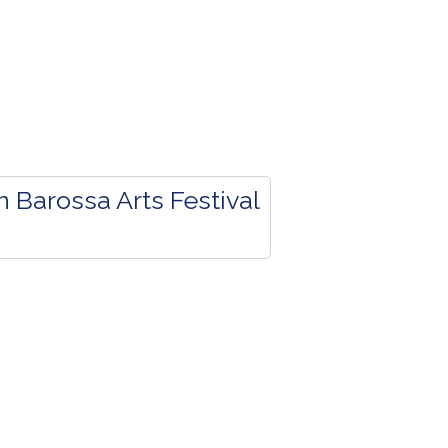
 Barossa Arts Festival