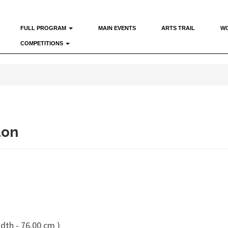
FULL PROGRAM
MAIN EVENTS
ARTS TRAIL
W
COMPETITIONS
don
dth - 76.00 cm )