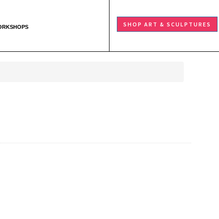
SHOP ART & SCULPTURES
ORKSHOPS