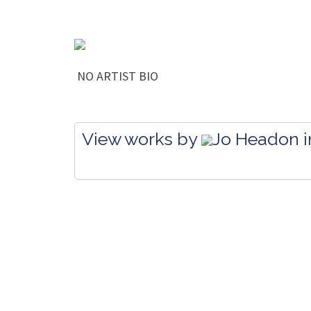
NO ARTIST BIO
View works by
Jo Headon in