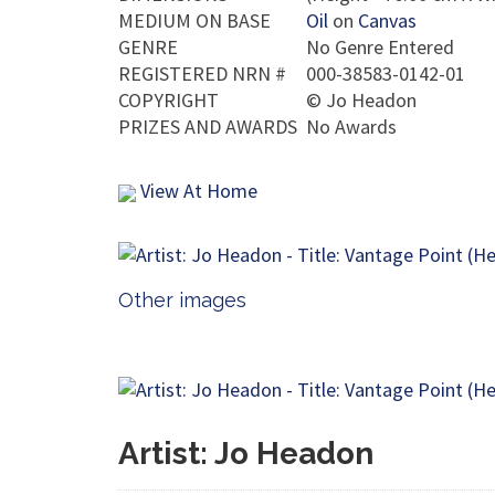
MEDIUM ON BASE
Oil
on
Canvas
GENRE
No Genre Entered
REGISTERED NRN #
000-38583-0142-01
COPYRIGHT
©
Jo Headon
PRIZES AND AWARDS
No Awards
View At Home
Other images
Artist: Jo Headon