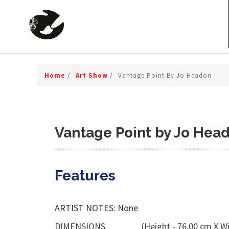
Home
/
Art Show
/
Vantage Point By Jo Headon
Vantage Point by Jo Hea
Features
ARTIST NOTES: None
DIMENSIONS
(Height - 76.00 cm X Wi