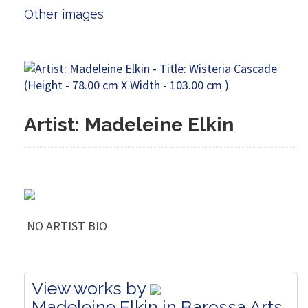
Other images
Artist: Madeleine Elkin
NO ARTIST BIO
View works by
Madeleine Elkin in Barossa Arts