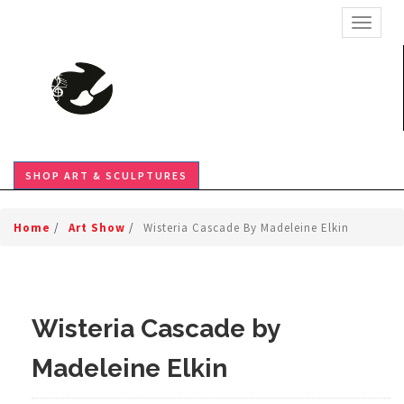
TOGGL
SHOP ART & SCULPTURES
Home
/
Art Show
/
Wisteria Cascade By Madeleine Elkin
Wisteria Cascade by
Madeleine Elkin