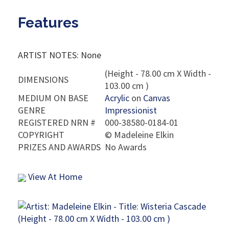
Features
ARTIST NOTES: None
(Height - 78.00 cm X Width -
DIMENSIONS
103.00 cm )
MEDIUM ON BASE
Acrylic
on
Canvas
GENRE
Impressionist
REGISTERED NRN #
000-38580-0184-01
COPYRIGHT
©
Madeleine Elkin
PRIZES AND AWARDS
No Awards
View At Home