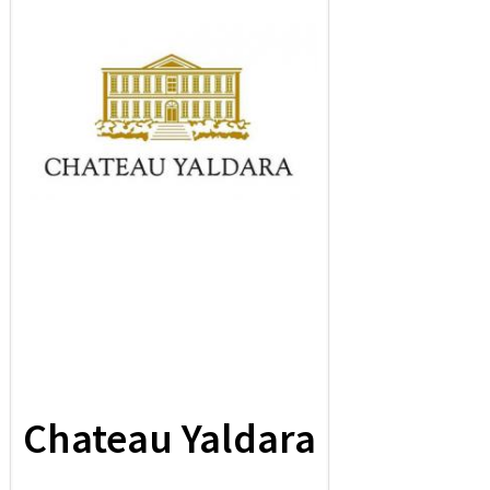
Chateau Yaldara