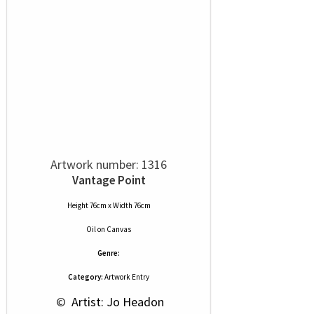
Artwork number: 1316
Vantage Point
Height 76cm x Width 76cm
Oil
on
Canvas
Genre:
Category:
Artwork Entry
 © 
 Artist: Jo Headon