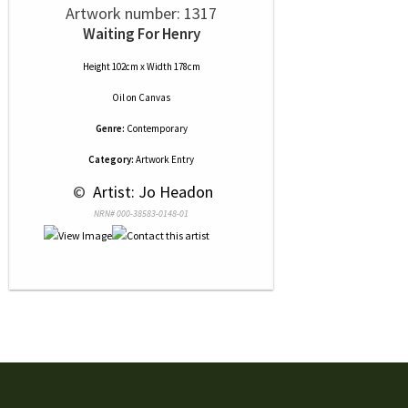
Artwork number: 1317
Waiting For Henry
Height 102cm x Width 178cm
Oil
on
Canvas
Genre:
Contemporary
Category:
Artwork Entry
 © 
 Artist: Jo Headon
NRN# 000-38583-0148-01