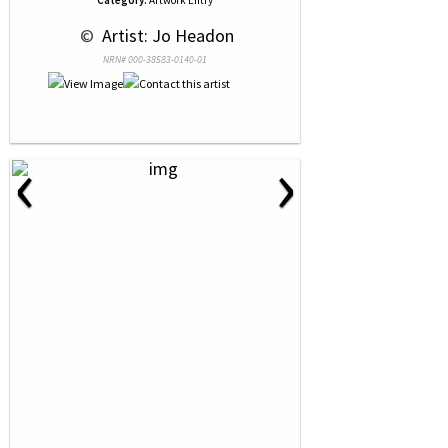
Category:
Artwork Entry
 © 
 Artist: Jo Headon
NRN# 000-38583-0140-01
‹
›