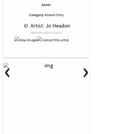
Genre:
Category:
Artwork Entry
 © 
 Artist: Jo Headon
NRN# 000-38583-0138-01
‹
›