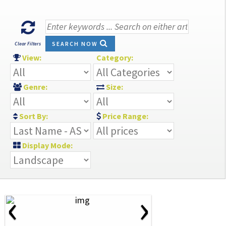
SEARCH NOW
Clear Filters
View:
Category:
Genre:
Size:
Sort By:
Price Range:
Display Mode:
‹
›