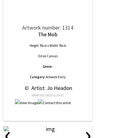
Artwork number: 1314
The Mob
Height 76cm x Width 76cm
Oil
on
Canvas
Genre:
Category:
Artwork Entry
 © 
 Artist: Jo Headon
NRN# 000-38583-0139-01
‹
›