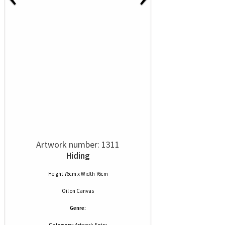
Artwork number: 1311
Hiding
Height 76cm x Width 76cm
Oil
on
Canvas
Genre: