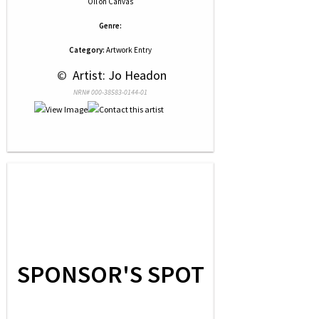
Oil
on
Canvas
Genre:
Category:
Artwork Entry
 © 
 Artist: Jo Headon
NRN# 000-38583-0144-01
SPONSOR'S SPOT