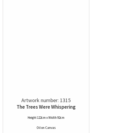
Artwork number: 1315
The Trees Were Whispering
Height 122cm x Width 92cm
Oil
on
Canvas