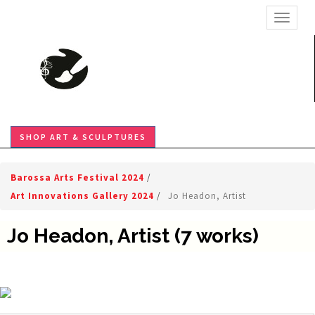
TOGGL
SHOP ART & SCULPTURES
Barossa Arts Festival 2024
/
Art Innovations Gallery 2024
/
Jo Headon, Artist
Jo Headon, Artist (7 works)