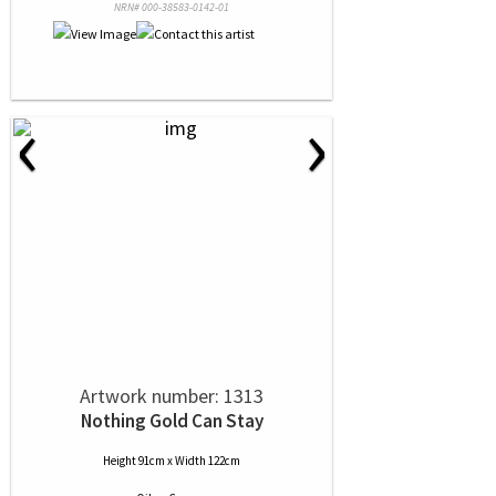
NRN# 000-38583-0142-01
‹
›
Artwork number: 1313
Nothing Gold Can Stay
Height 91cm x Width 122cm