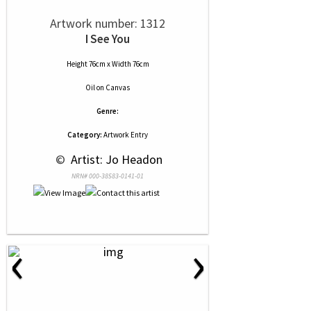
Artwork number: 1312
I See You
Height 76cm x Width 76cm
Oil
on
Canvas
Genre:
Category:
Artwork Entry
 © 
 Artist: Jo Headon
NRN# 000-38583-0141-01
‹
›