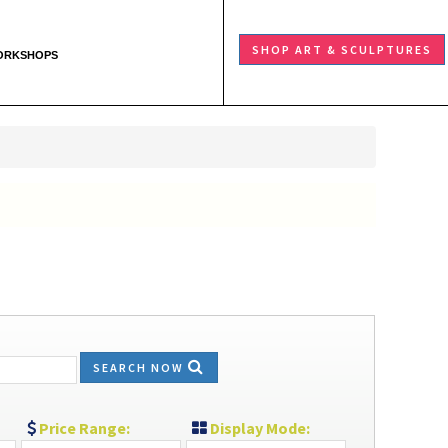
SHOP ART & SCULPTURES
ORKSHOPS
SEARCH NOW
Price Range:
Display Mode: