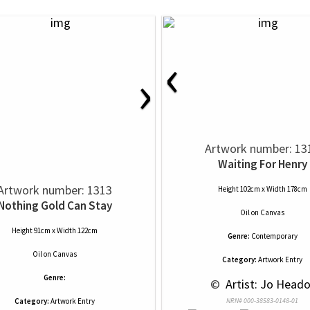
‹
›
Artwork number: 13
Waiting For Henry
Artwork number: 1313
Height 102cm x Width 178cm
Nothing Gold Can Stay
Oil
on
Canvas
Height 91cm x Width 122cm
Genre:
Contemporary
Oil
on
Canvas
Category:
Artwork Entry
Genre:
 © 
 Artist: Jo Head
Category:
Artwork Entry
NRN# 000-38583-0148-01