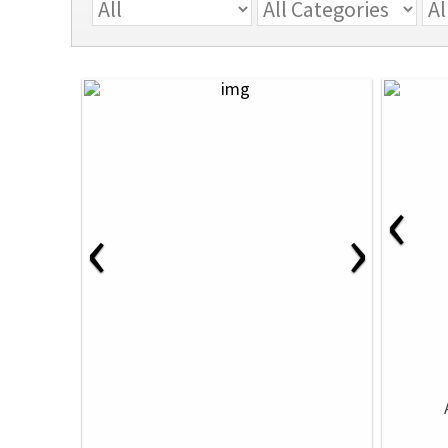
‹
‹
›