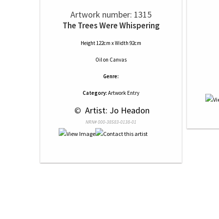
Artwork number: 1315
The Trees Were Whispering
Height 122cm x Width 92cm
Oil
on
Canvas
Genre:
Category:
Artwork Entry
 © 
 Artist: Jo Headon
NRN# 000-38583-0138-01