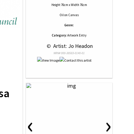
Height 76cm x Width 76cm
Oil
on
Canvas
Genre:
Category:
Artwork Entry
 © 
 Artist: Jo Headon
NRN# 000-38583-0140-01
sa
‹
›