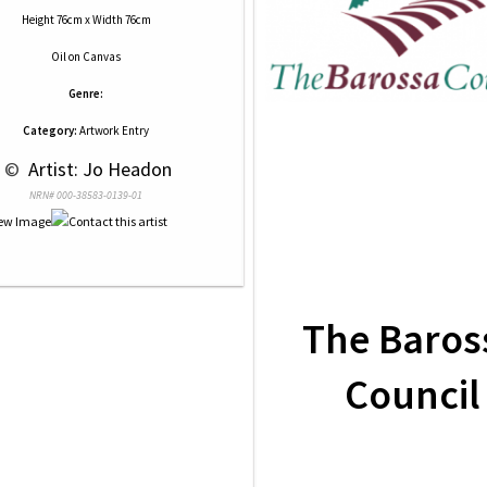
Height 76cm x Width 76cm
Oil
on
Canvas
Genre:
Category:
Artwork Entry
 © 
 Artist: Jo Headon
NRN# 000-38583-0139-01
The Baros
Council