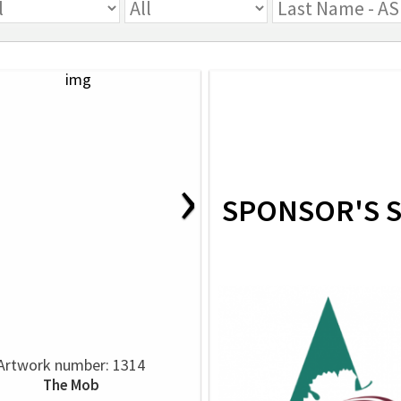
›
SPONSOR'S 
Artwork number: 1314
The Mob