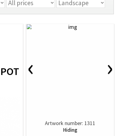
‹
›
SPOT
Artwork number: 1311
Hiding