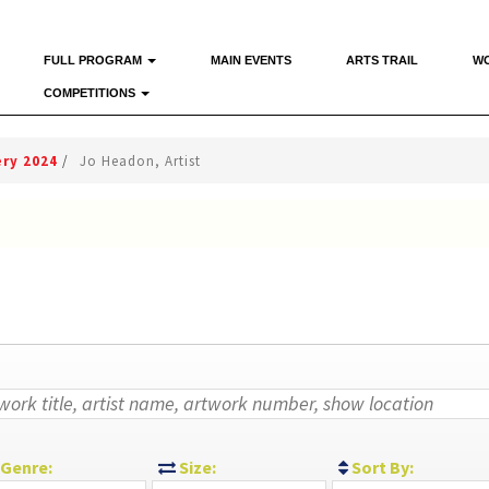
FULL PROGRAM
MAIN EVENTS
ARTS TRAIL
W
COMPETITIONS
ery 2024
/
Jo Headon, Artist
Genre:
Size:
Sort By: