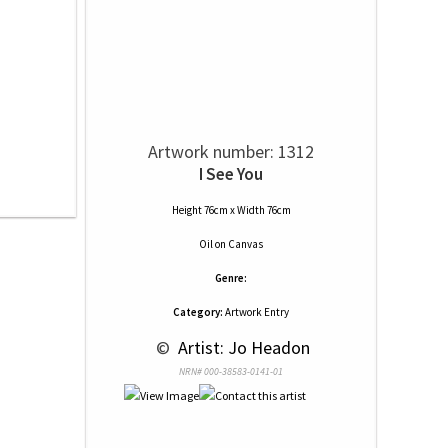
Artwork number: 1312
I See You
Height 76cm x Width 76cm
Oil
on
Canvas
Genre:
Category:
Artwork Entry
 © 
 Artist: Jo Headon
NRN# 000-38583-0141-01