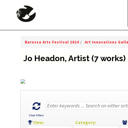
Barossa Arts Festival 2024
/
Art Innovations Gall
Jo Headon, Artist (7 works)
Clear Filters
View:
Category: