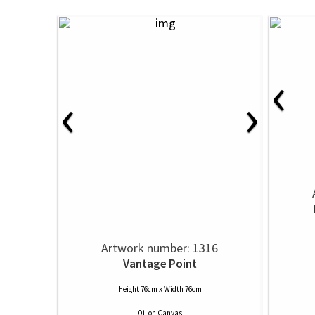
‹
‹
›
Artwork number: 1316
Vantage Point
Height 76cm x Width 76cm
Oil
on
Canvas