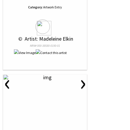
Category:
Artwork Entry
 © 
 Artist: Madeleine Elkin
NRN# 000-38580-0190-01
‹
›