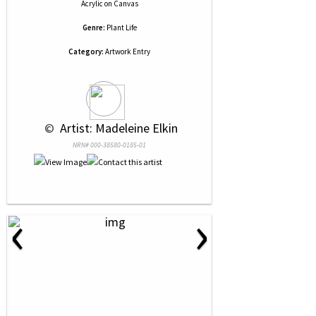
Acrylic
on
Canvas
Genre:
Plant Life
Category:
Artwork Entry
 © 
 Artist: Madeleine Elkin
NRN# 000-38580-0185-01
‹
›