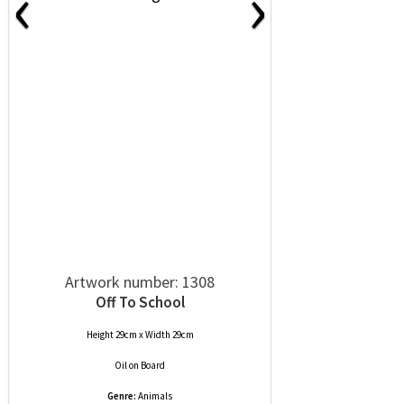
‹
›
Artwork number: 1308
Off To School
Height 29cm x Width 29cm
Oil
on
Board
Genre:
Animals