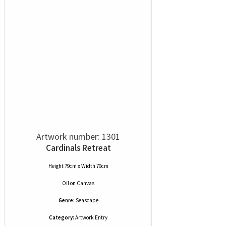
Artwork number: 1301
Cardinals Retreat
Height 79cm x Width 79cm
Oil
on
Canvas
Genre:
Seascape
Category:
Artwork Entry