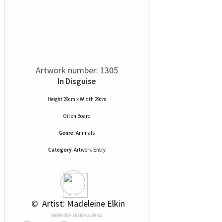
Artwork number: 1305
In Disguise
Height 29cm x Width 29cm
Oil
on
Board
Genre:
Animals
Category:
Artwork Entry
 © 
 Artist: Madeleine Elkin
NRN# 000-38580-0189-01