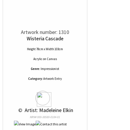
Artwork number: 1310
Wisteria Cascade
Height 78cm x Width 103cm
Acrylic
on
Canvas
Genre:
Impressionist
Category:
Artwork Entry
 © 
 Artist: Madeleine Elkin
NRN# 000-38580-0184-01