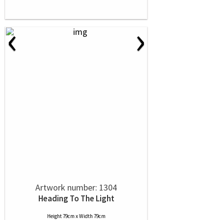
‹
›
Artwork number: 1304
Heading To The Light
Height 79cm x Width 79cm