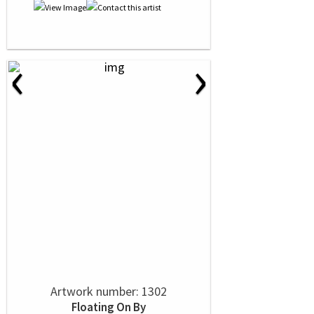
‹
›
Artwork number: 1302
Floating On By