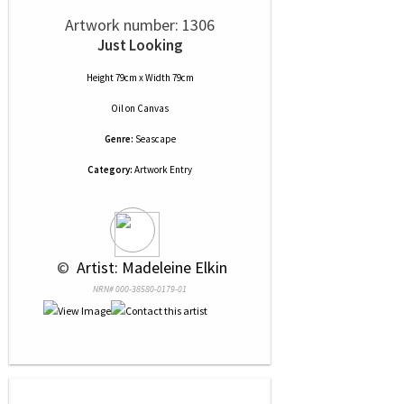
Artwork number: 1306
Just Looking
Height 79cm x Width 79cm
Oil
on
Canvas
Genre:
Seascape
Category:
Artwork Entry
 © 
 Artist: Madeleine Elkin
NRN# 000-38580-0179-01