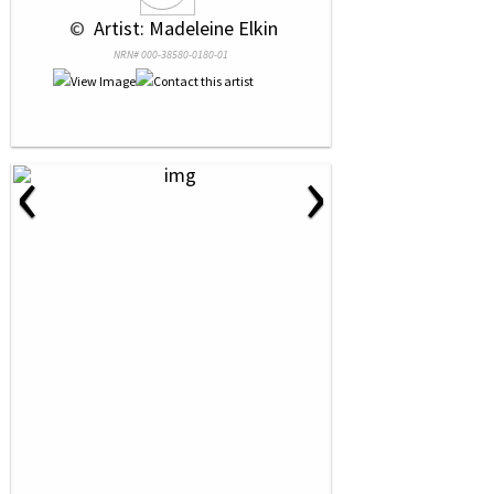
 © 
 Artist: Madeleine Elkin
NRN# 000-38580-0180-01
‹
›