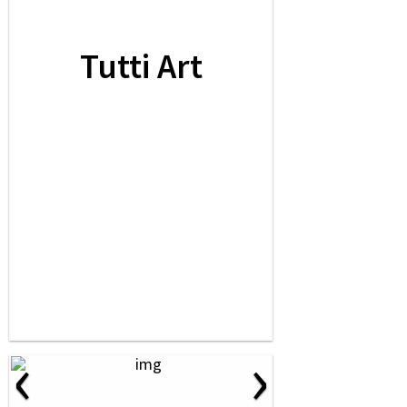
Tutti Art
‹
›