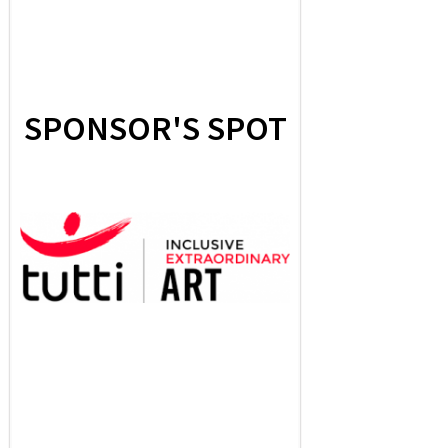
SPONSOR'S SPOT