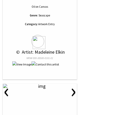
Oil
on
Canvas
Genre:
Seascape
Category:
Artwork Entry
 © 
 Artist: Madeleine Elkin
NRN# 000-38580-0181-01
‹
›