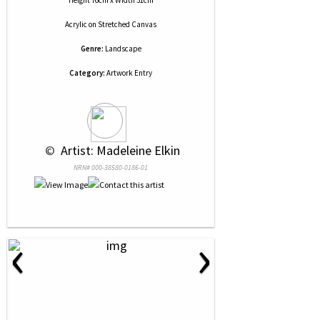
Height 76cm x Width 51cm
Acrylic
on
Stretched Canvas
Genre:
Landscape
Category:
Artwork Entry
 © 
 Artist: Madeleine Elkin
NRN# 000-38580-0186-01
‹
›