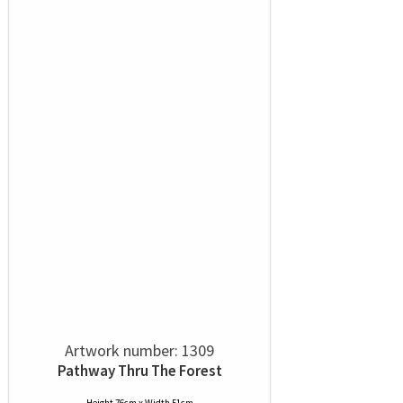
Artwork number: 1309
Pathway Thru The Forest