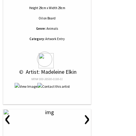
Height 29cm x Width 29cm
Oil
on
Board
Genre:
Animals
Category:
Artwork Entry
 © 
 Artist: Madeleine Elkin
NRN# 000-38580-0188-01
‹
›