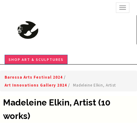
TOGGL
SHOP ART & SCULPTURES
Barossa Arts Festival 2024
/
Art Innovations Gallery 2024
/
Madeleine Elkin, Artist
Madeleine Elkin, Artist (10
works)