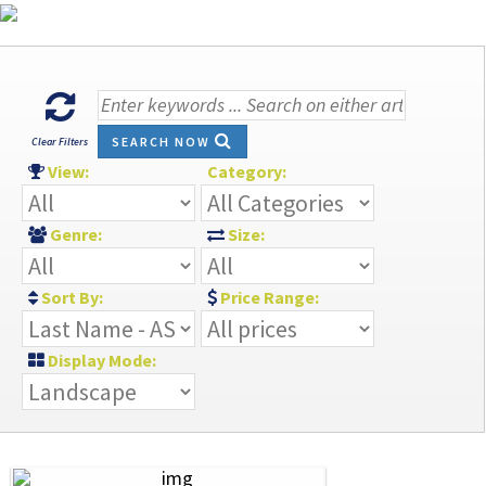
SEARCH NOW
Clear Filters
View:
Category:
Genre:
Size:
Sort By:
Price Range:
Display Mode: