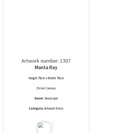
Artwork number: 1307
Manta Ray
Height 79cm x Width 79cm
Oil
on
Canvas
Genre:
Seascape
Category:
Artwork Entry