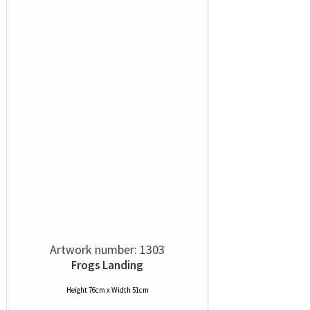
Artwork number: 1303
Frogs Landing
Height 76cm x Width 51cm