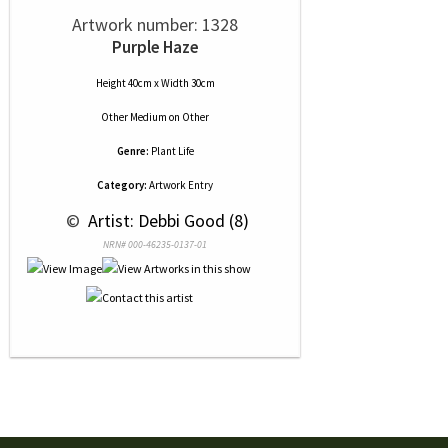
Artwork number: 1328
Purple Haze
Height 40cm x Width 30cm
Other Medium
on
Other
Genre:
Plant Life
Category:
Artwork Entry
 © 
 Artist: Debbi Good (8)
NRN# 000-46235-0137-01