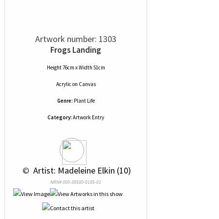
Artwork number: 1303
Frogs Landing
Height 76cm x Width 51cm
Acrylic
on
Canvas
Genre:
Plant Life
Category:
Artwork Entry
 © 
 Artist: Madeleine Elkin (10)
NRN# 000-38580-0185-01