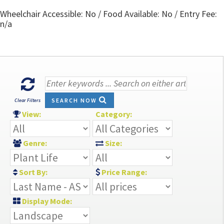
Wheelchair Accessible: No / Food Available: No / Entry Fee:
n/a
SEARCH NOW
Clear Filters
View:
Category:
Genre:
Size:
Sort By:
Price Range:
Display Mode: