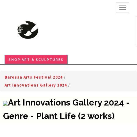
TOGGL
SHOP ART & SCULPTURES
Barossa Arts Festival 2024
/
Art Innovations Gallery 2024
/
Art Innovations Gallery 2024 -
Genre - Plant Life (2 works)